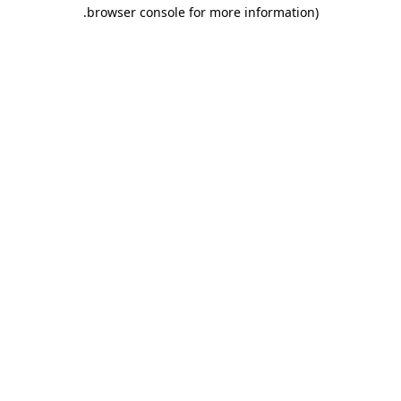
.
browser console for more information)