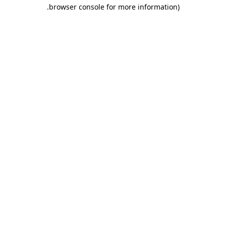
.
browser console for more information)