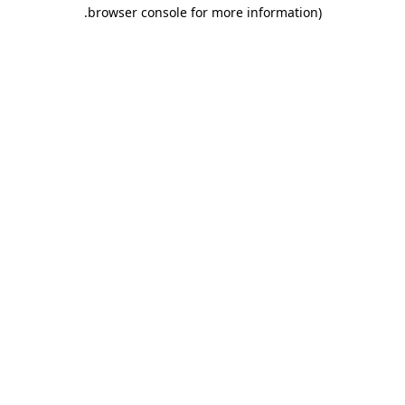
.
browser console for more information)