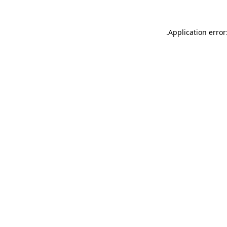
.
Application error