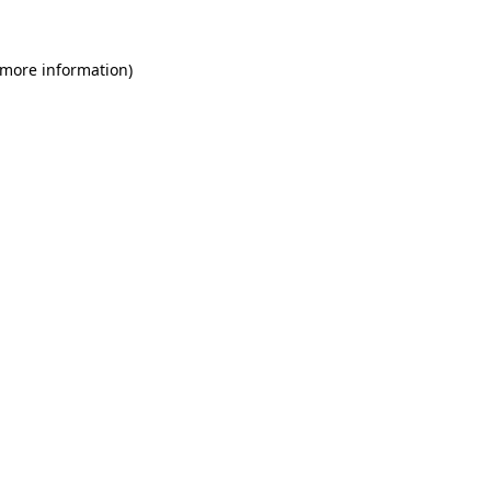
 more information)