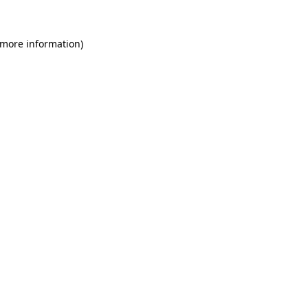
 more information)