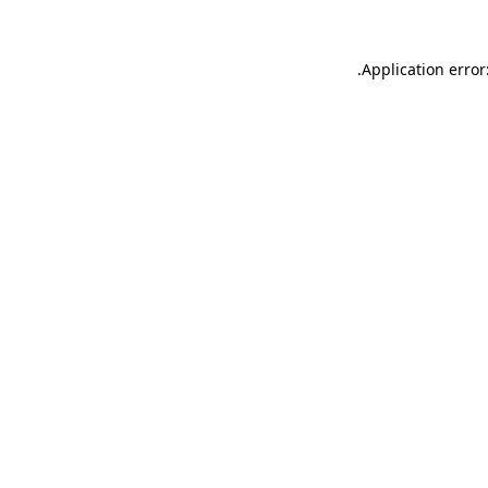
.
Application error