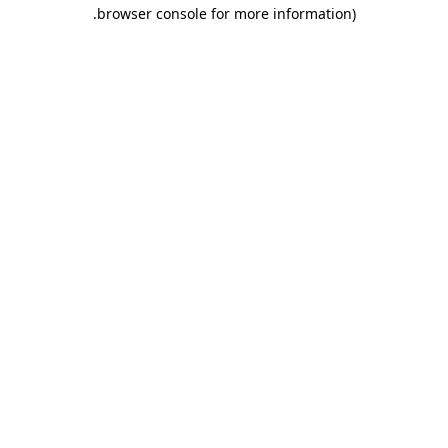
.
browser console for more information)