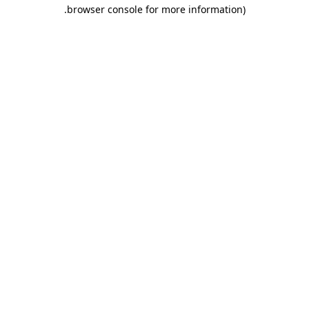
.
browser console for more information)