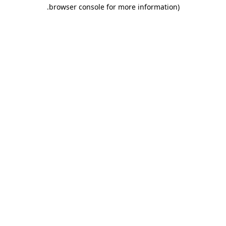
.
browser console for more information)