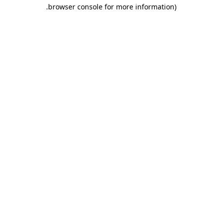
.
browser console for more information)