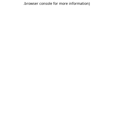
.
browser console for more information)