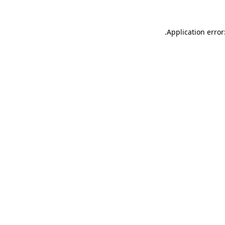
.
Application error