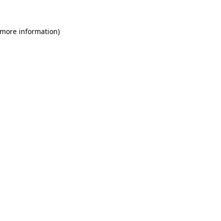
 more information)