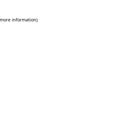
 more information)