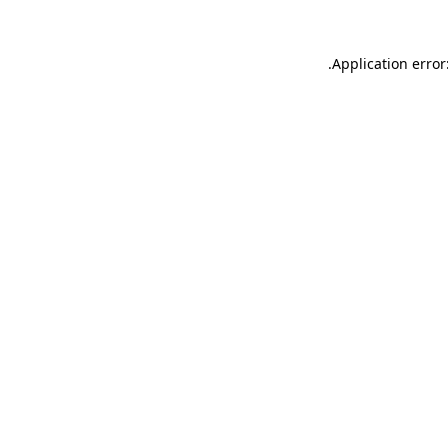
.
Application error