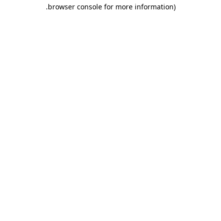
.
browser console for more information)