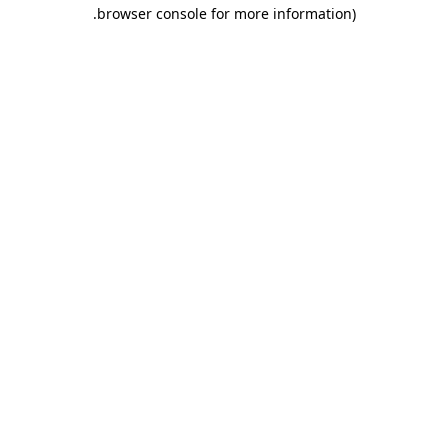
.
browser console for more information)