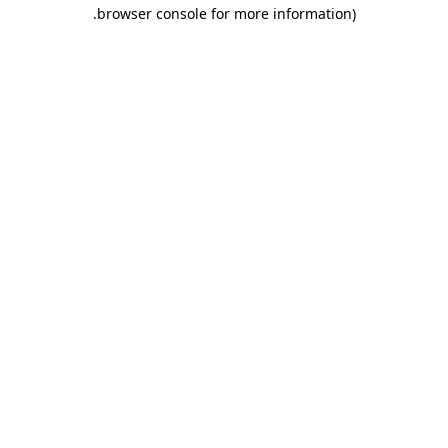
.
browser console for more information)