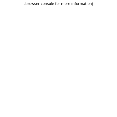
.
browser console for more information)