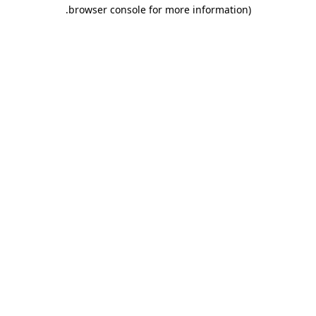
.
browser console for more information)